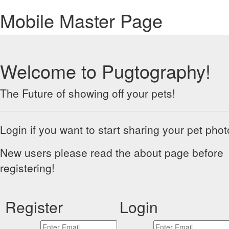
Mobile Master Page
Welcome to Pugtography!
The Future of showing off your pets!
Login if you want to start sharing your pet phot
New users please read the about page before
registering!
Register
Login