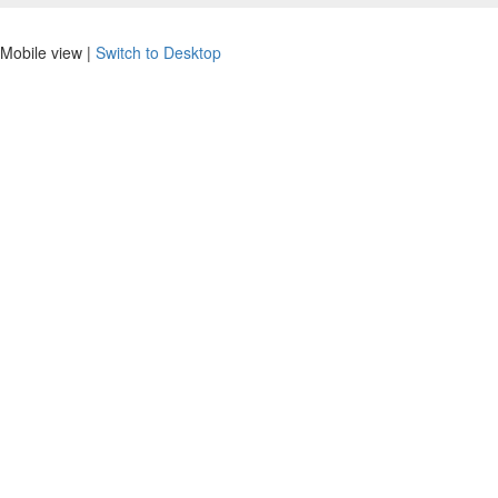
Mobile view |
Switch to Desktop