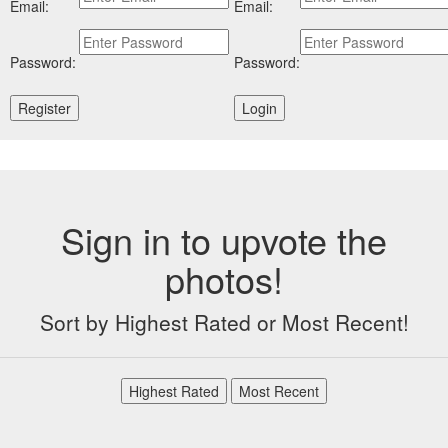
Email:
Email:
Password:
Password:
Sign in to upvote the
photos!
Sort by Highest Rated or Most Recent!